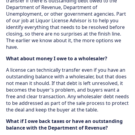
transfer if there is outstanding debt owed to the
Department of Revenue, Department of
Unemployment, or other government agencies. Part
of our job at Liquor License Advisor is to help you
identify everything that needs to be resolved before
closing, so there are no surprises at the finish line.
The earlier we know about it, the more options we
have.
What about money I owe to a wholesaler?
A license can technically transfer even if you have an
outstanding balance with a wholesaler, but that does
not mean it should. If that debt is left unresolved, it
becomes the buyer's problem, and buyers want a
free and clear transaction. Any wholesaler debt needs
to be addressed as part of the sale process to protect
the deal and keep the buyer at the table.
What if I owe back taxes or have an outstanding
balance with the Department of Revenue?