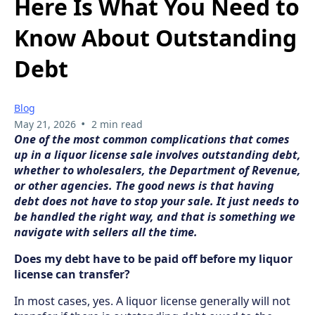
Here Is What You Need to
Know About Outstanding
Debt
Blog
•
May 21, 2026
2 min read
One of the most common complications that comes
up in a liquor license sale involves outstanding debt,
whether to wholesalers, the Department of Revenue,
or other agencies. The good news is that having
debt does not have to stop your sale. It just needs to
be handled the right way, and that is something we
navigate with sellers all the time.
Does my debt have to be paid off before my liquor
license can transfer?
In most cases, yes. A liquor license generally will not