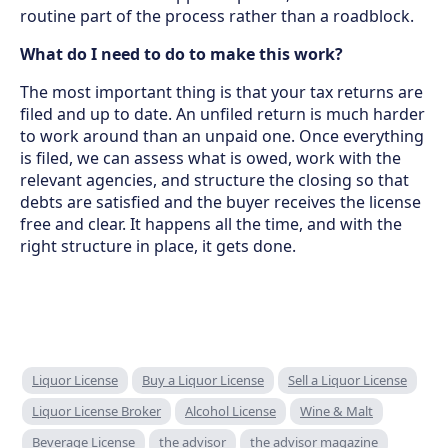
routine part of the process rather than a roadblock.
What do I need to do to make this work?
The most important thing is that your tax returns are
filed and up to date. An unfiled return is much harder
to work around than an unpaid one. Once everything
is filed, we can assess what is owed, work with the
relevant agencies, and structure the closing so that
debts are satisfied and the buyer receives the license
free and clear. It happens all the time, and with the
right structure in place, it gets done.
Liquor License
Buy a Liquor License
Sell a Liquor License
Liquor License Broker
Alcohol License
Wine & Malt
Beverage License
the advisor
the advisor magazine