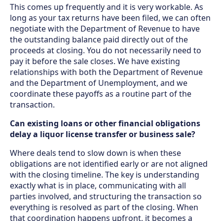
This comes up frequently and it is very workable. As
long as your tax returns have been filed, we can often
negotiate with the Department of Revenue to have
the outstanding balance paid directly out of the
proceeds at closing. You do not necessarily need to
pay it before the sale closes. We have existing
relationships with both the Department of Revenue
and the Department of Unemployment, and we
coordinate these payoffs as a routine part of the
transaction.
Can existing loans or other financial obligations
delay a liquor license transfer or business sale?
Where deals tend to slow down is when these
obligations are not identified early or are not aligned
with the closing timeline. The key is understanding
exactly what is in place, communicating with all
parties involved, and structuring the transaction so
everything is resolved as part of the closing. When
that coordination happens upfront, it becomes a