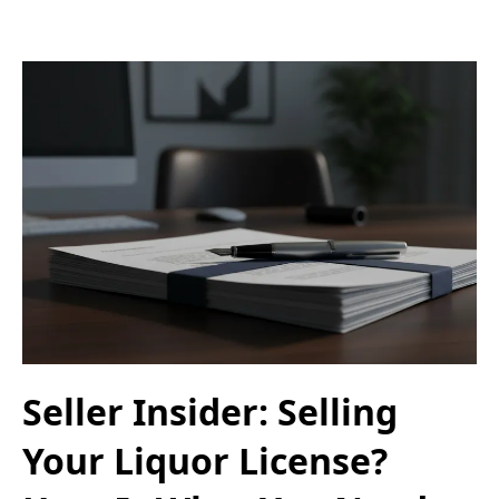
Seller Insider: Selling
Your Liquor License?